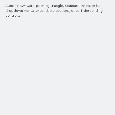
A small downward-pointing triangle. Standard indicator for
dropdown menus, expandable sections, or sort-descending
controls.