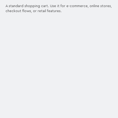
A standard shopping cart. Use it for e-commerce, online stores,
checkout flows, or retail features.