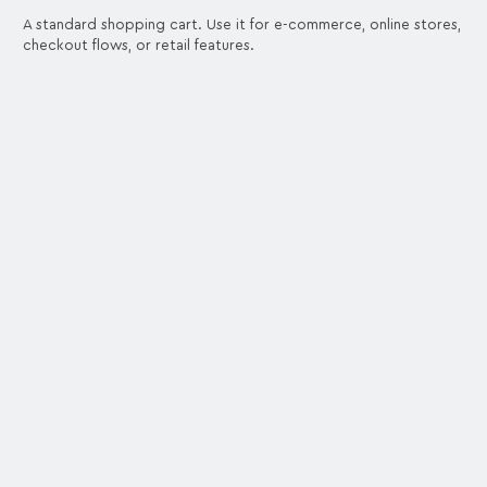
A standard shopping cart. Use it for e-commerce, online stores,
checkout flows, or retail features.