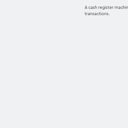
A cash register machin
transactions.