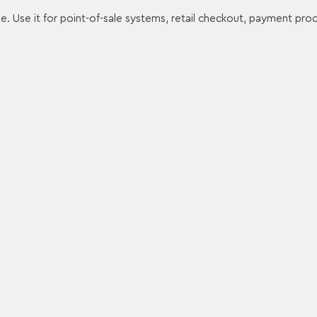
e. Use it for point-of-sale systems, retail checkout, payment proc