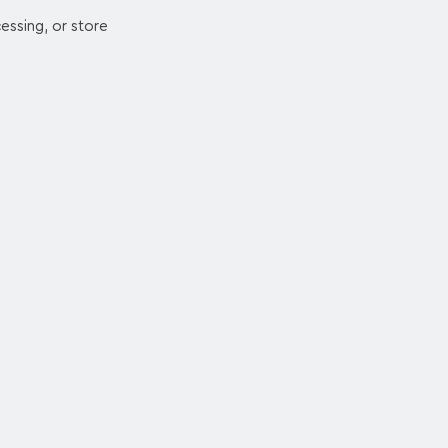
essing, or store