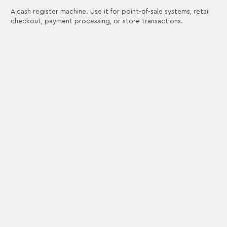
A cash register machine. Use it for point-of-sale systems, retail
checkout, payment processing, or store transactions.