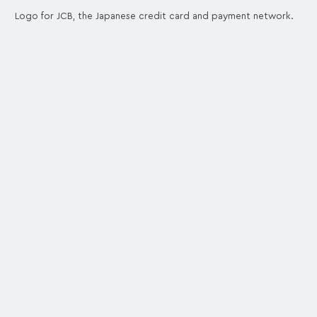
Logo for JCB, the Japanese credit card and payment network.