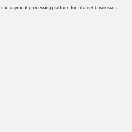
nline payment processing platform for internet businesses.