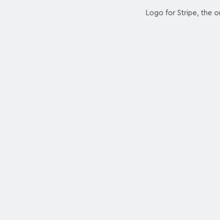
Logo for Stripe, the o