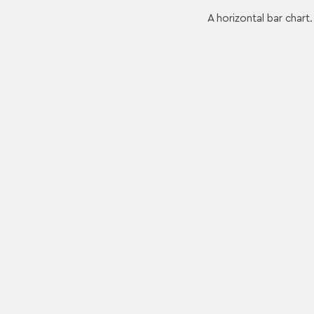
A horizontal bar chart