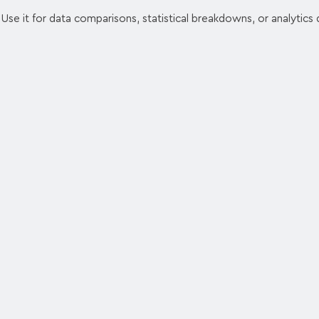
. Use it for data comparisons, statistical breakdowns, or analytics