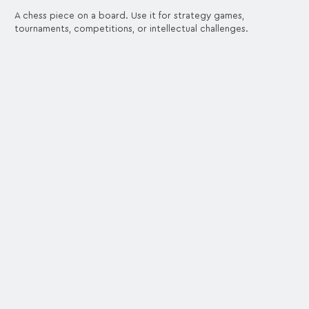
A chess piece on a board. Use it for strategy games,
tournaments, competitions, or intellectual challenges.