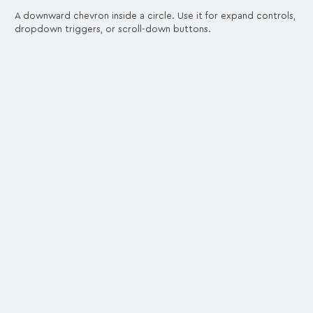
A downward chevron inside a circle. Use it for expand controls,
dropdown triggers, or scroll-down buttons.