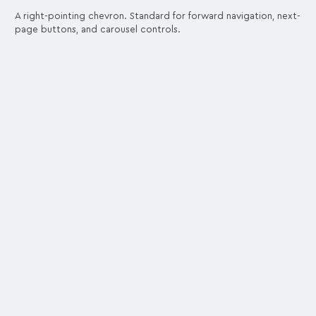
A right-pointing chevron. Standard for forward navigation, next-
page buttons, and carousel controls.