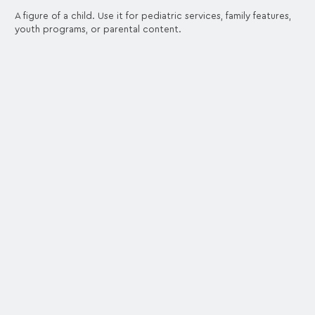
A figure of a child. Use it for pediatric services, family features,
youth programs, or parental content.