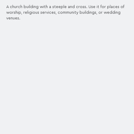
A church building with a steeple and cross. Use it for places of
worship, religious services, community buildings, or wedding
venues.