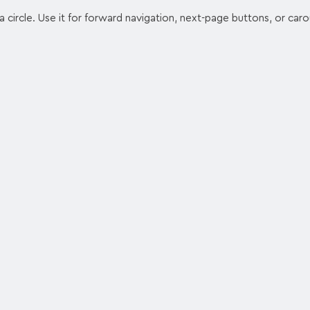
 a circle. Use it for forward navigation, next-page buttons, or caro