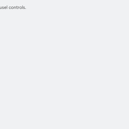
usel controls.