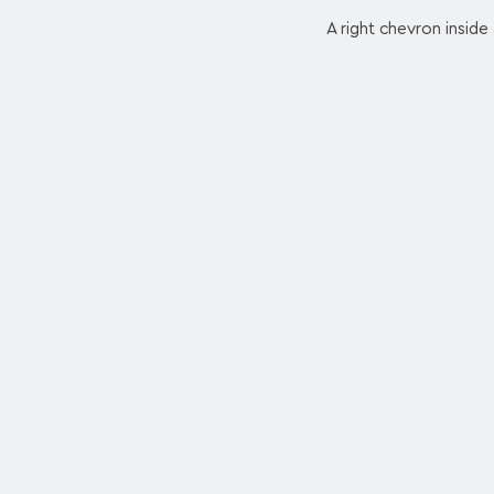
A right chevron inside