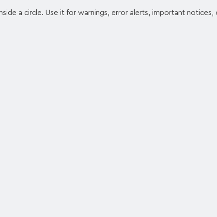
ide a circle. Use it for warnings, error alerts, important notices, 