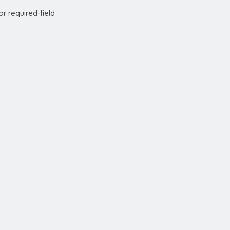
or required-field