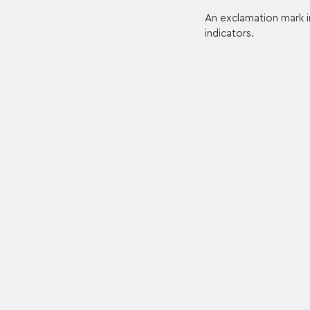
An exclamation mark ins
indicators.