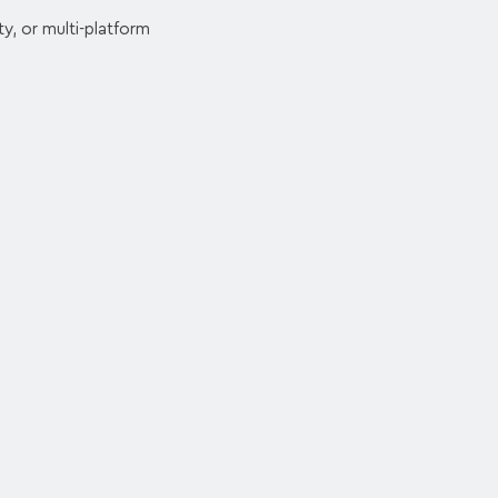
y, or multi-platform