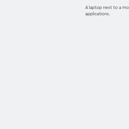
A laptop next to a mob
applications.