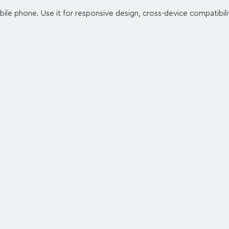
ile phone. Use it for responsive design, cross-device compatibilit