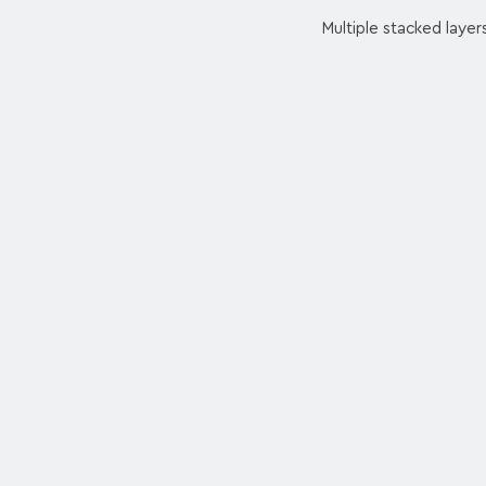
Multiple stacked layer