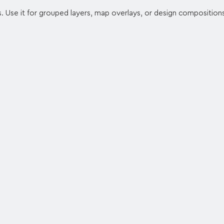
s. Use it for grouped layers, map overlays, or design composition