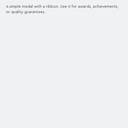
A simple medal with a ribbon. Use it for awards, achievements,
or quality guarantees.