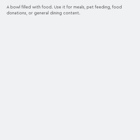
A bowl filled with food. Use it for meals, pet feeding, food
donations, or general dining content.