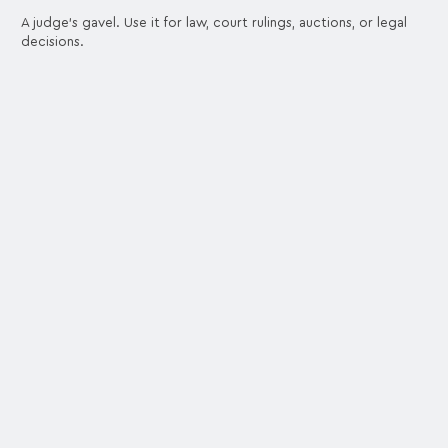
A judge's gavel. Use it for law, court rulings, auctions, or legal
decisions.