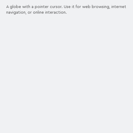
A globe with a pointer cursor. Use it for web browsing, internet
navigation, or online interaction.