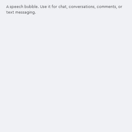
A speech bubble. Use it for chat, conversations, comments, or
text messaging.