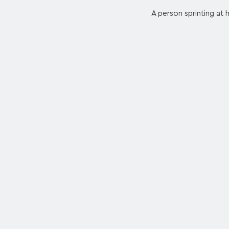
A person sprinting at 