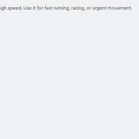
high speed. Use it for fast running, racing, or urgent movement.