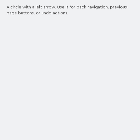
A circle with a left arrow. Use it for back navigation, previous-
page buttons, or undo actions.