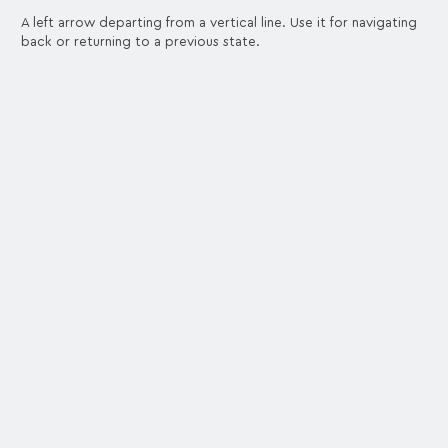
A left arrow departing from a vertical line. Use it for navigating
back or returning to a previous state.