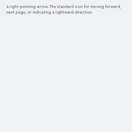
A right-pointing arrow. The standard icon for moving forward,
next page, or indicating a rightward direction.