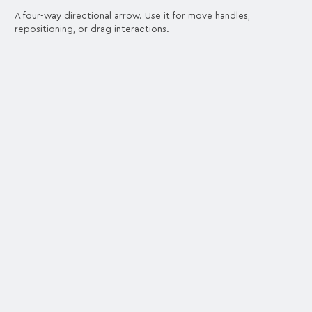
A four-way directional arrow. Use it for move handles,
repositioning, or drag interactions.