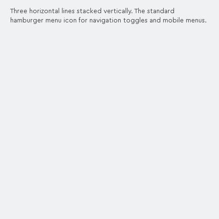
Three horizontal lines stacked vertically. The standard
hamburger menu icon for navigation toggles and mobile menus.