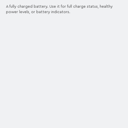
A fully charged battery. Use it for full charge status, healthy
power levels, or battery indicators.