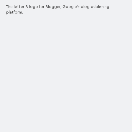
The letter B logo for Blogger, Google's blog publishing
platform.