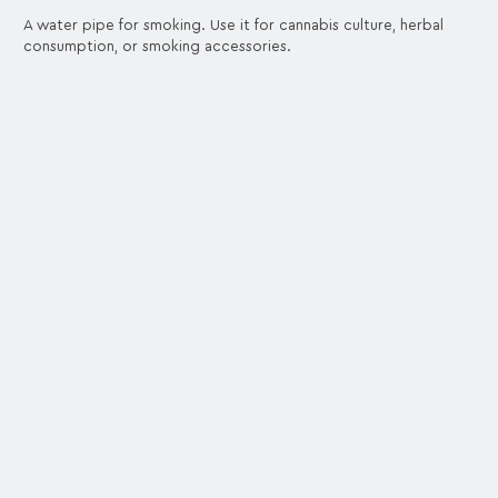
A water pipe for smoking. Use it for cannabis culture, herbal
consumption, or smoking accessories.