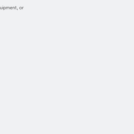
quipment, or