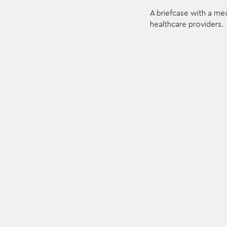
A briefcase with a med
healthcare providers.