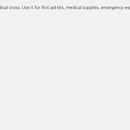
ical cross. Use it for first aid kits, medical supplies, emergency e