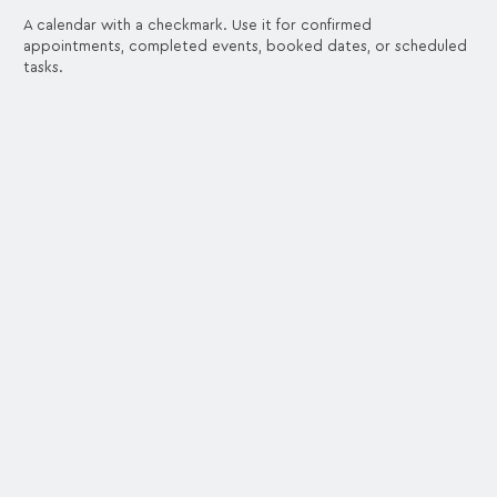
A calendar with a checkmark. Use it for confirmed
appointments, completed events, booked dates, or scheduled
tasks.