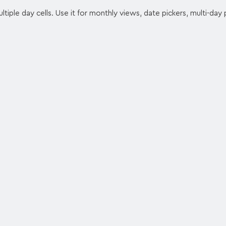
tiple day cells. Use it for monthly views, date pickers, multi-day