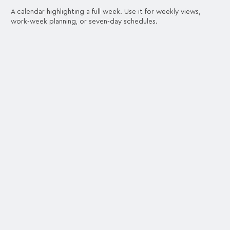
A calendar highlighting a full week. Use it for weekly views,
work-week planning, or seven-day schedules.