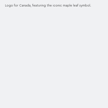
Logo for Canada, featuring the iconic maple leaf symbol.