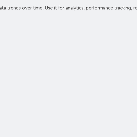
ata trends over time. Use it for analytics, performance tracking, 