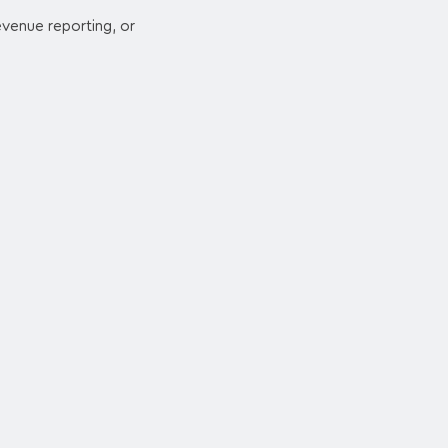
revenue reporting, or