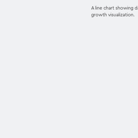
A line chart showing d
growth visualization.