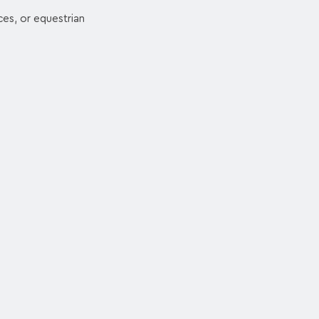
ces, or equestrian