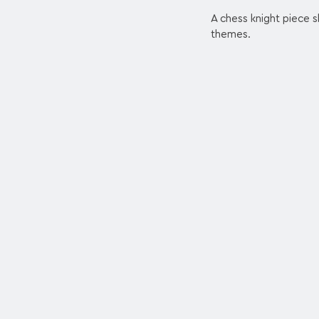
A chess knight piece s
themes.