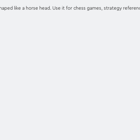
haped like a horse head. Use it for chess games, strategy referen