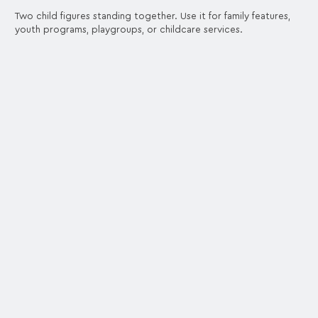
Two child figures standing together. Use it for family features,
youth programs, playgroups, or childcare services.