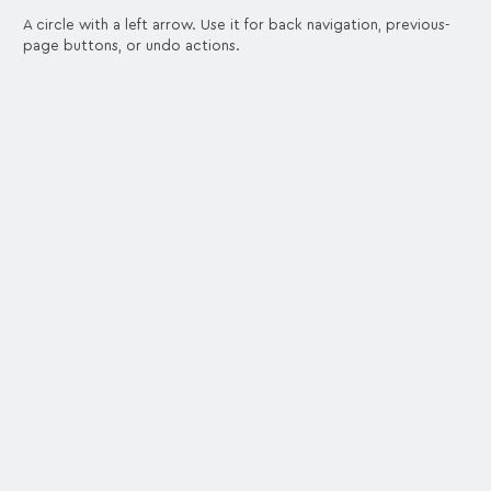
A circle with a left arrow. Use it for back navigation, previous-
page buttons, or undo actions.