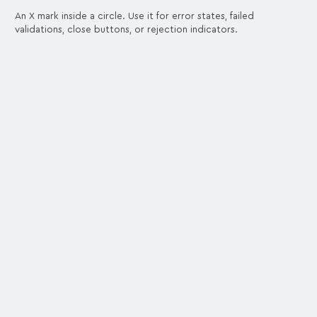
An X mark inside a circle. Use it for error states, failed
validations, close buttons, or rejection indicators.