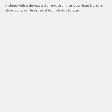
A cloud with a downward arrow. Use it for download buttons,
cloud sync, or file retrieval from cloud storage.