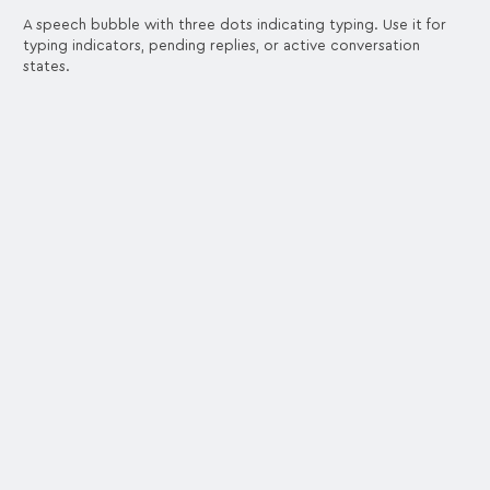
A speech bubble with three dots indicating typing. Use it for
typing indicators, pending replies, or active conversation
states.