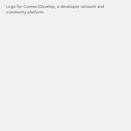
Logo for ConnectDevelop, a developer network and
community platform.