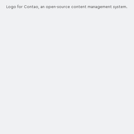
Logo for Contao, an open-source content management system.