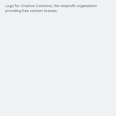
Logo for Creative Commons, the nonprofit organization
providing free content licenses.