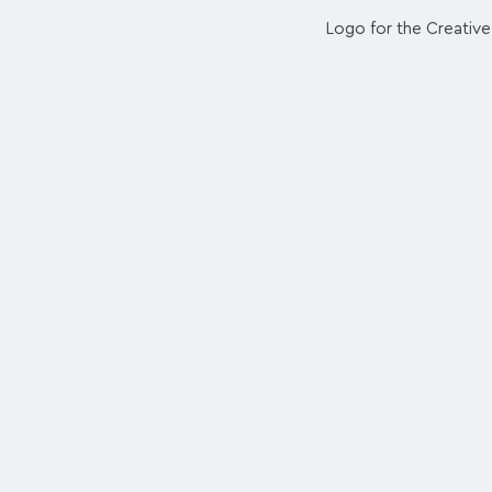
Logo for the Creativ