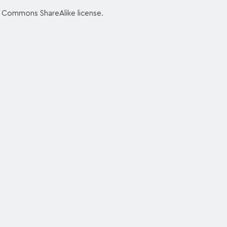
e Commons ShareAlike license.