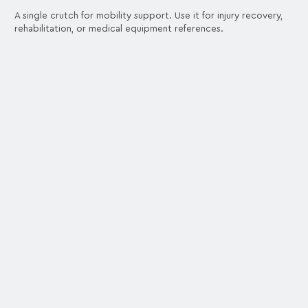
A single crutch for mobility support. Use it for injury recovery,
rehabilitation, or medical equipment references.