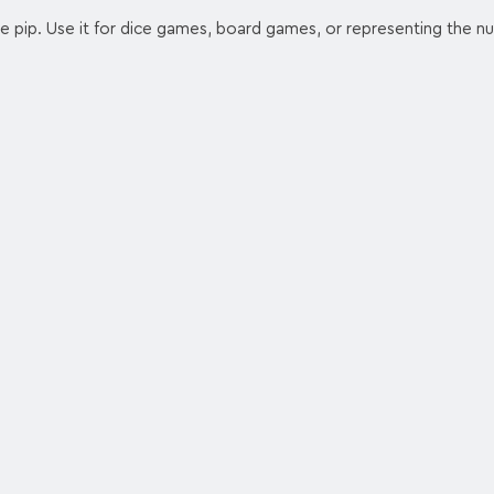
e pip. Use it for dice games, board games, or representing the 