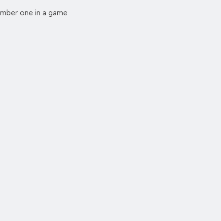
number one in a game