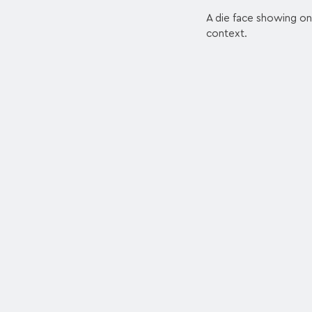
A die face showing on
context.