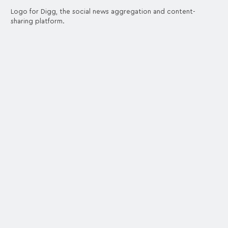
Logo for Digg, the social news aggregation and content-
sharing platform.